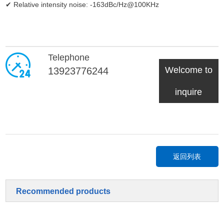
✔ Relative intensity noise: -163dBc/Hz@100KHz
Telephone
Welcome to
13923776244
inquire
返回列表
Recommended products