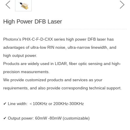
High Power DFB Laser
Photonx’s
PHX-C-F-D-CXX series high power DFB laser has
advantages of ultra-low RIN noise, ultra-narrow linewidth, and
high output power.
Products are widely used in
LIDAR,
fiber
optic
sensing and
high-
precision measurements.
We provide customized products and services as your
requirements, and also provide corresponding technical
support.
✔ Line width: ＜100KHz or 200KHz-300KHz
✔ Output power: 60mW -80mW (customizable)