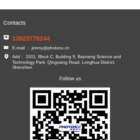
Contacts
13923776244
E-mail ： jimmy@photonx.cn
Add： 1501, Block C, Building 9, Baoneng Science and
Technology Park, Qingxiang Road, Longhua District,
Shenzhen
Follow us