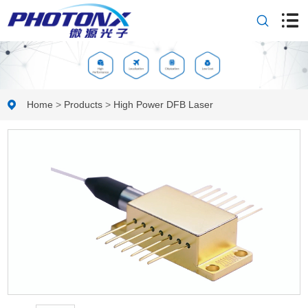
Home
>
Products
>
High Power DFB Laser