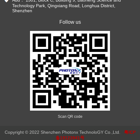
Technology Park, Qingxiang Road, Longhua District,
Shenzhen
Follow us
Scan QR code
Copyright © 2022 Shenzhen Photonx TechnoloGY Co.,Ltd.
粤ICP
备19123941号