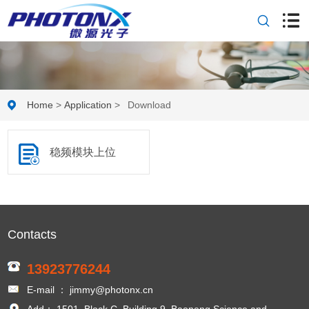
Home
>
Application
>
Download
稳频模块上位
机软件及使用
Contacts
说明
13923776244
E-mail ： jimmy@photonx.cn
Add： 1501, Block C, Building 9, Baoneng Science and