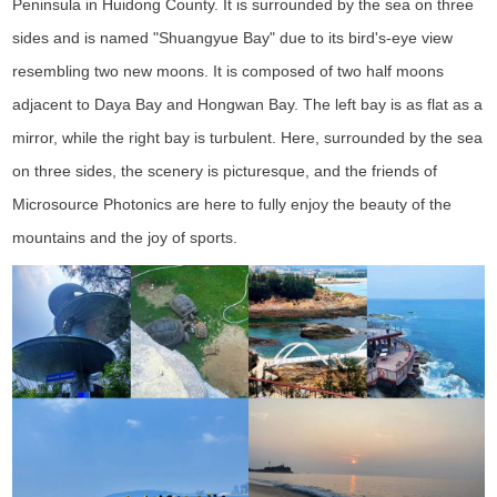
Peninsula in Huidong County. It is surrounded by the sea on three
sides and is named "Shuangyue Bay" due to its bird's-eye view
resembling two new moons. It is composed of two half moons
adjacent to Daya Bay and Hongwan Bay. The left bay is as flat as a
mirror, while the right bay is turbulent. Here, surrounded by the sea
on three sides, the scenery is picturesque, and the friends of
Microsource Photonics are here to fully enjoy the beauty of the
mountains and the joy of sports.