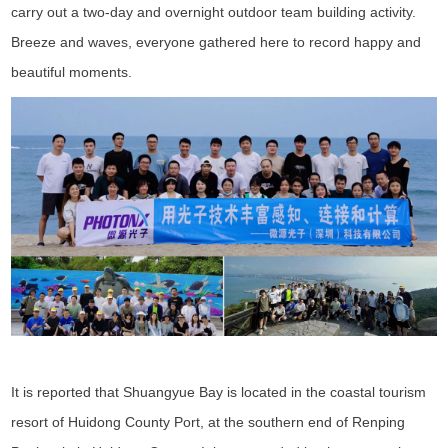
carry out a two-day and overnight outdoor team building activity.
Breeze and waves, everyone gathered here to record happy and
beautiful moments.
It is reported that Shuangyue Bay is located in the coastal tourism
resort of Huidong County Port, at the southern end of Renping