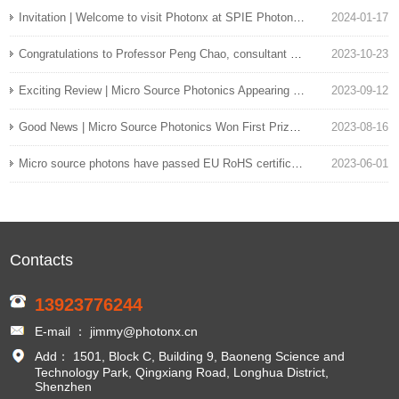
Invitation | Welcome to visit Photonx at SPIE Photonics West exhibition
2024-01-17
Congratulations to Professor Peng Chao, consultant of micro source photon scientists, on his team's development of a 110GHz pure silicon modulator
2023-10-23
Exciting Review | Micro Source Photonics Appearing at the 24th China International Optoelectronics Expo
2023-09-12
Good News | Micro Source Photonics Won First Prize in the Enterprise Group of the 7th Longhua District Innovation and Entrepreneurship Competition
2023-08-16
Micro source photons have passed EU RoHS certification
2023-06-01
Contacts
13923776244
E-mail ： jimmy@photonx.cn
Add： 1501, Block C, Building 9, Baoneng Science and
Technology Park, Qingxiang Road, Longhua District,
Shenzhen