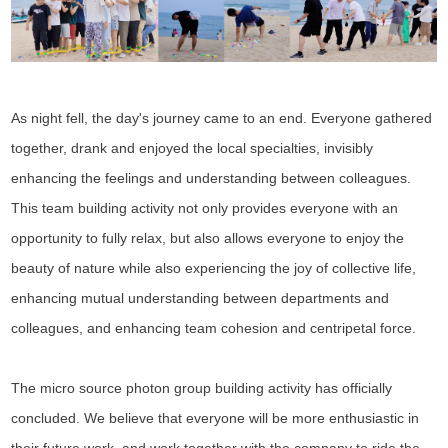
As night fell, the day's journey came to an end. Everyone gathered
together, drank and enjoyed the local specialties, invisibly
enhancing the feelings and understanding between colleagues.
This team building activity not only provides everyone with an
opportunity to fully relax, but also allows everyone to enjoy the
beauty of nature while also experiencing the joy of collective life,
enhancing mutual understanding between departments and
colleagues, and enhancing team cohesion and centripetal force.
The micro source photon group building activity has officially
concluded. We believe that everyone will be more enthusiastic in
their future work, and work together with the company to ride the