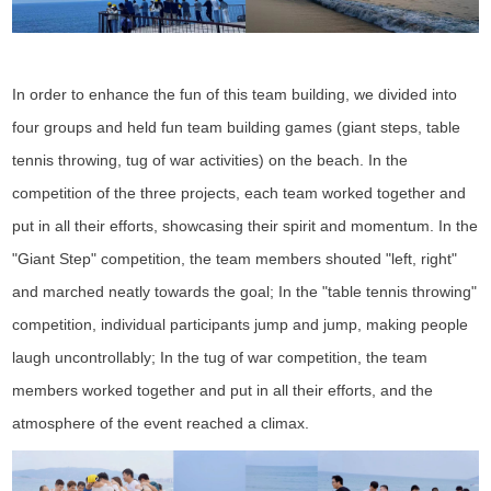
In order to enhance the fun of this team building, we divided into
four groups and held fun team building games (giant steps, table
tennis throwing, tug of war activities) on the beach. In the
competition of the three projects, each team worked together and
put in all their efforts, showcasing their spirit and momentum. In the
"Giant Step" competition, the team members shouted "left, right"
and marched neatly towards the goal; In the "table tennis throwing"
competition, individual participants jump and jump, making people
laugh uncontrollably; In the tug of war competition, the team
members worked together and put in all their efforts, and the
atmosphere of the event reached a climax.