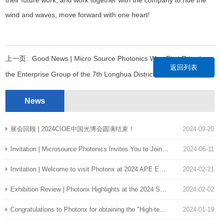
wind and waves, move forward with one heart!
上一页:
Good News | Micro Source Photonics Won First Prize in
返回列表
the Enterprise Group of the 7th Longhua District Innovation and
Entrepreneurship Competition
News
下一页:
Micro source photons have passed EU RoHS certification
展会回顾 | 2024CIOE中国光博会圆满结束！
2024-09-20
Invitation | Microsource Photonics Invites You to Join the EAC2024 !
2024-06-11
Invitation | Welcome to visit Photonx at 2024 APE Exhibition at Singapore
2024-02-21
Exhibition Review | Photonx Highlights at the 2024 SPIE Photonics West
2024-02-02
Congratulations to Photonx for obtaining the "High-tech Enterprise Certificate"
2024-01-19