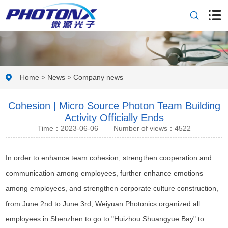
Home
>
News
>
Company news
Cohesion | Micro Source Photon Team Building
Activity Officially Ends
Time：2023-06-06
Number of views：4522
In order to enhance team cohesion, strengthen cooperation and
communication among employees, further enhance emotions
among employees, and strengthen corporate culture construction,
from June 2nd to June 3rd, Weiyuan Photonics organized all
employees in Shenzhen to go to "Huizhou Shuangyue Bay" to